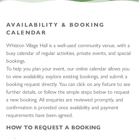
AVAILABILITY & BOOKING
CALENDAR
Whiston Village Hall is a well-used community venue, with a
busy calendar of regular activities, private events, and special
bookings.
To help you plan your event, our online calendar allows you
to view availability, explore existing bookings, and submit a
booking request directly. You can click on any fixture to see
further details, or follow the simple steps below to request
a new booking. All enquiries are reviewed promptly, and
confirmation is provided once availability and payment
requirements have been agreed.
HOW TO REQUEST A BOOKING