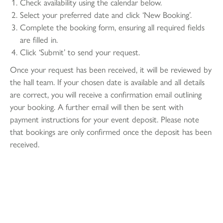
Check availability using the calendar below.
Select your preferred date and click ‘New Booking’.
Complete the booking form, ensuring all required fields
are filled in.
Click ‘Submit’ to send your request.
Once your request has been received, it will be reviewed by
the hall team. If your chosen date is available and all details
are correct, you will receive a confirmation email outlining
your booking. A further email will then be sent with
payment instructions for your event deposit. Please note
that bookings are only confirmed once the deposit has been
received.