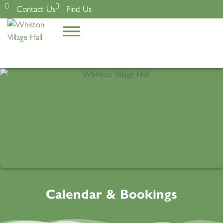
Contact Us
Find Us
Calendar & Bookings