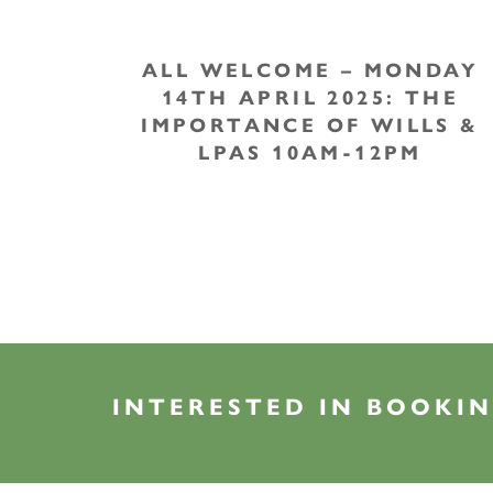
ALL WELCOME – MONDAY
14TH APRIL 2025: THE
IMPORTANCE OF WILLS &
LPAS 10AM-12PM
INTERESTED IN BOOKIN