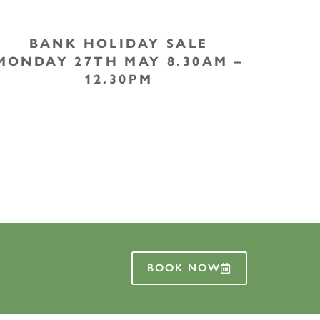
BANK HOLIDAY SALE
MONDAY 27TH MAY 8.30AM –
12.30PM
BOOK NOW