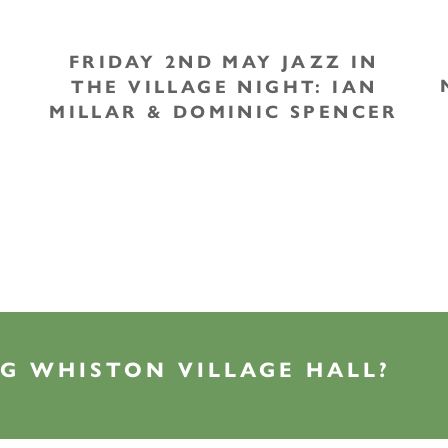
FRIDAY 2ND MAY JAZZ IN
THE VILLAGE NIGHT: IAN
MILLAR & DOMINIC SPENCER
G WHISTON VILLAGE HALL?