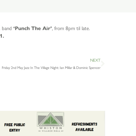
st band
‘Punch The Air’
, from 8pm til late.
1.
NEXT
Friday 2nd May Jazz In The Village Night: Ian Millar & Dominic Spencer