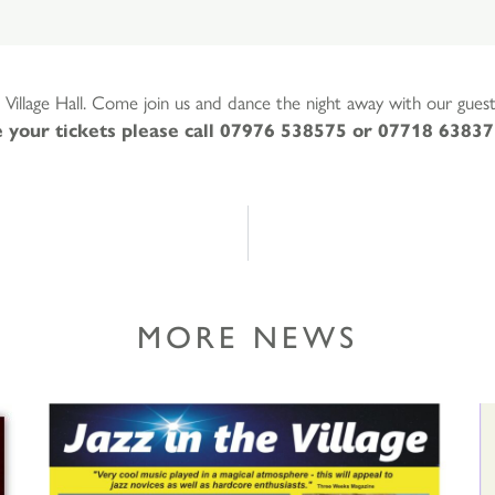
 Village Hall. Come join us and dance the night away with our gue
 your tickets please call 07976 538575 or 07718 63837
MORE NEWS