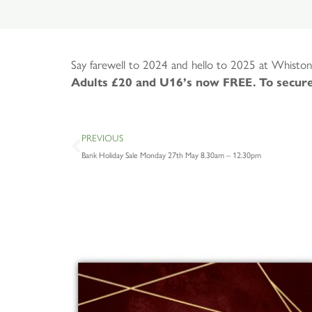
Say farewell to 2024 and hello to 2025 at Whiston
Adults £20 and U16’s now FREE. To secure
PREVIOUS
Bank Holiday Sale Monday 27th May 8.30am – 12.30pm