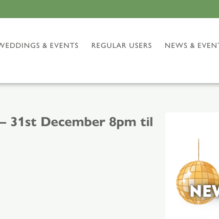
WEDDINGS & EVENTS
REGULAR USERS
NEWS & EVEN
– 31st December 8pm til