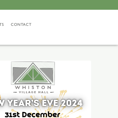
TS
CONTACT