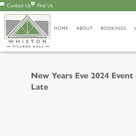
Contact Us
Find Us
HOME
ABOUT
BOOKINGS
New Years Eve 2024 Event 
Late